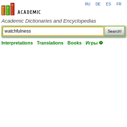
RU
DE
ES
FR
en-academic.com
Academic Dictionaries and Encyclopedias
Search!
Interpretations
Translations
Books
Игры ⚽