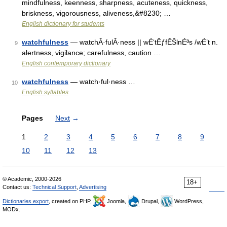
mindfulness, keenness, sharpness, acuteness, quickness,
briskness, vigorousness, aliveness,&#8230; …
English dictionary for students
watchfulness
— watchÂ·fulÂ·ness || wÉ‘tÊƒfÊŠlnÉªs /wÉ’t n.
9
alertness, vigilance; carefulness, caution …
English contemporary dictionary
watchfulness
— watch·ful·ness …
10
English syllables
Pages
Next
→
1
2
3
4
5
6
7
8
9
10
11
12
13
© Academic, 2000-2026
18+
Contact us:
Technical Support
,
Advertising
Dictionaries export
, created on PHP,
Joomla,
Drupal,
WordPress,
MODx.