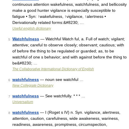
continuous attention wakefulness, watchfulness, and bellicosity
make a good hunter vigilance is especially susceptible to
fatigue • Syn: ↑wakefulness, ↑vigilance, ↑alertness •
Derivationally related forms:&#8230; …
Useful english dictionary
Watchfulness
— Watchful Watch ful, a. Full of watch; vigilant;
5
attentive; careful to observe closely; observant; cautious; with
of before the thing to be regulated or guarded; as, to be
watchful of one s behavior; and with against before the thing to
be&#8230; …
The Collaborative International Dictionary of English
watchfulness
— noun see watchful …
6
New Collegiate Dictionary
watchfulness
— See watchfully. * * * …
7
Universalium
watchfulness
— I (Roget s IV) n. Syn. vigilance, alertness,
8
attention, caution, carefulness, wide awakeness, wariness,
readiness, awareness, promptness, circumspection,