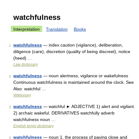
watchfulness
Interpretation
Translation
Books
watchfulness
— index caution (vigilance), deliberation,
1
diligence (care), discretion (quality of being discreet), notice
(heed) …
Law dictionary
watchfulness
— noun alertness, vigilance or wakefulness
2
Continuous watchfulness is maintained around the clock. See
Also: watchful …
Wiktionary
watchfulness
— watchful ► ADJECTIVE 1) alert and vigilant.
3
2) archaic wakeful. DERIVATIVES watchfully adverb
watchfulness noun …
English terms dictionary
watchfulness
— noun 1. the process of paying close and
4